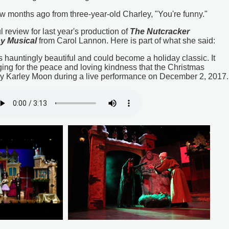
w months ago from three-year-old Charley, "You're funny."
review for last year's production of
The Nutcracker
ay Musical
from Carol Lannon. Here is part of what she said:
 hauntingly beautiful and could become a holiday classic. It
ging for the peace and loving kindness that the Christmas
y Karley Moon during a live performance on December 2, 2017.