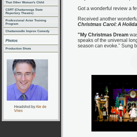
That Other Woman's Child
Got a wonderful review a fe
CSRT (Chattanooga State
Repertory Theatre)
Received another wonderful 
Professional Actor Training
Christmas Carol: A Holid
Program
Chattanoodle Improv Comedy
"My Christmas Dream
was
speaks of the universal lon
Photos
season can evoke." Sung b
Production Shots
Headshot by
Ale de
Vries