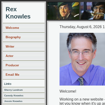
Rex
Knowles
Thursday, August 6, 2026 
Welcome
Biography
Writer
Actor
Producer
Email Me
Links
Sherry Landrum
Welcome!
Canedy Knowles
Working on a new website - 
Jessie Knowles
let you know when it's up a