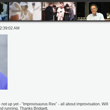
12:39:02 AM
not up yet - "Improvisaurus Rex" - all about improvisation. Will
nd running. Thanks Bridgett.